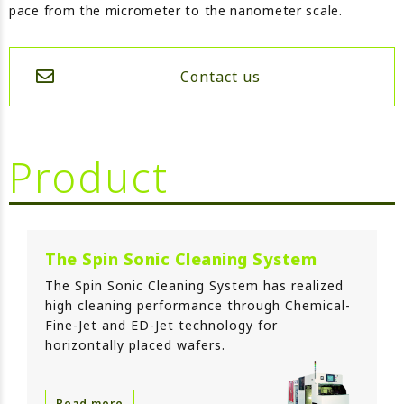
pace from the micrometer to the nanometer scale.
Contact us
Product
The Spin Sonic Cleaning System
The Spin Sonic Cleaning System has realized
high cleaning performance through Chemical-
Fine-Jet and ED-Jet technology for
horizontally placed wafers.
Read more