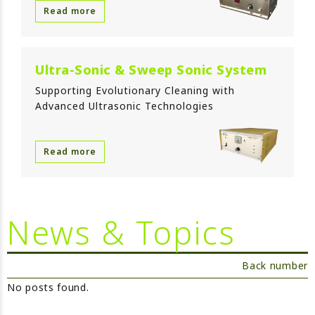
Read more
Ultra-Sonic & Sweep Sonic System
Supporting Evolutionary Cleaning with
Advanced Ultrasonic Technologies
Read more
News & Topics
Back number
No posts found.