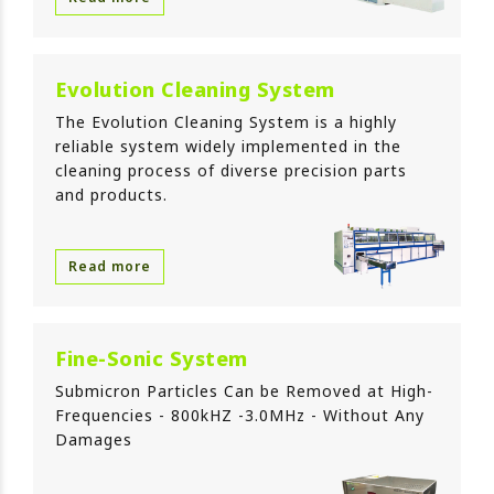
Evolution Cleaning System
The Evolution Cleaning System is a highly
reliable system widely implemented in the
cleaning process of diverse precision parts
and products.
Read more
Fine-Sonic System
Submicron Particles Can be Removed at High-
Frequencies - 800kHZ -3.0MHz - Without Any
Damages