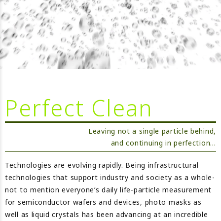
Perfect Clean
Leaving not a single particle behind,
and continuing in perfection…
Technologies are evolving rapidly. Being infrastructural
technologies that support industry and society as a whole-
not to mention everyone’s daily life-particle measurement
for semiconductor wafers and devices, photo masks as
well as liquid crystals has been advancing at an incredible