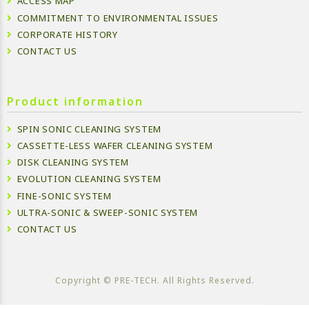
ACCESS MAP
COMMITMENT TO ENVIRONMENTAL ISSUES
CORPORATE HISTORY
CONTACT US
Product information
SPIN SONIC CLEANING SYSTEM
CASSETTE-LESS WAFER CLEANING SYSTEM
DISK CLEANING SYSTEM
EVOLUTION CLEANING SYSTEM
FINE-SONIC SYSTEM
ULTRA-SONIC & SWEEP-SONIC SYSTEM
CONTACT US
Copyright ©︎ PRE-TECH. All Rights Reserved.