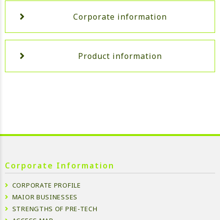
Corporate information
Product information
Corporate Information
CORPORATE PROFILE
MAIOR BUSINESSES
STRENGTHS OF PRE-TECH