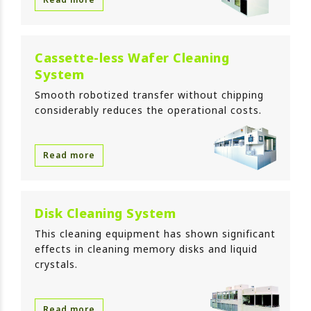
Cassette-less Wafer Cleaning
System
Smooth robotized transfer without chipping
considerably reduces the operational costs.
Read more
Disk Cleaning System
This cleaning equipment has shown significant
effects in cleaning memory disks and liquid
crystals.
Read more